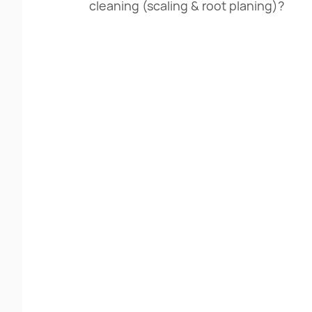
cleaning (scaling & root planing)?