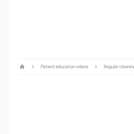
Patient education videos
Regular cleanin
Home