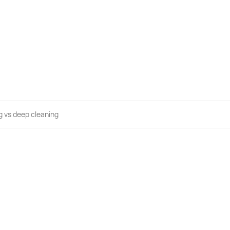
g vs deep cleaning