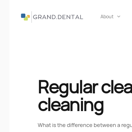
About
Grand Dental
Regular cle
cleaning
What is the difference between a reg