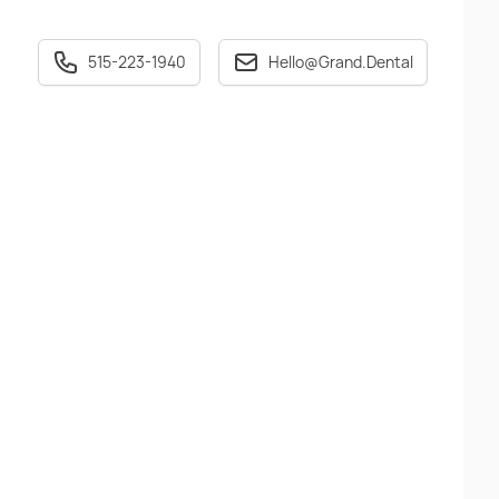
515-223-1940
Hello@Grand.Dental