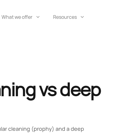
What we offer
Resources
aning vs deep
ular cleaning (prophy) and a deep