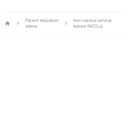
Patient education
Non-carious cervical
videos
lesions (NCCLs)
Home