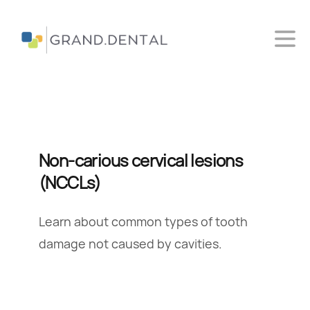
Ope
Grand Dental
Non-carious cervical lesions
(NCCLs)
Learn about common types of tooth
damage not caused by cavities.